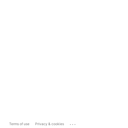
...
Terms of use
Privacy & cookies