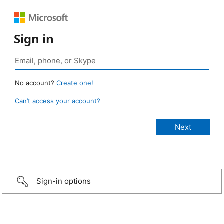
Sign in
No account?
Create one!
Can’t access your account?
Sign-in options