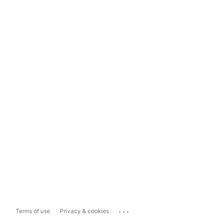
...
Terms of use
Privacy & cookies