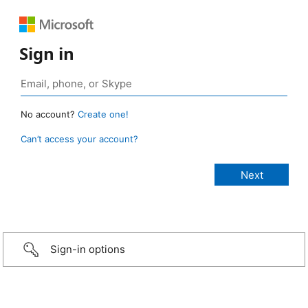
Sign in
No account?
Create one!
Can’t access your account?
Sign-in options