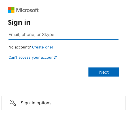
Sign in
No account?
Create one!
Can’t access your account?
Sign-in options