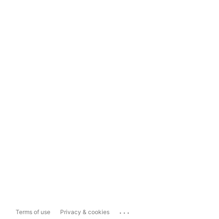
...
Terms of use
Privacy & cookies