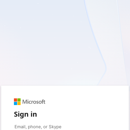
Sign in