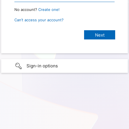
No account?
Create one!
Can’t access your account?
Sign-in options