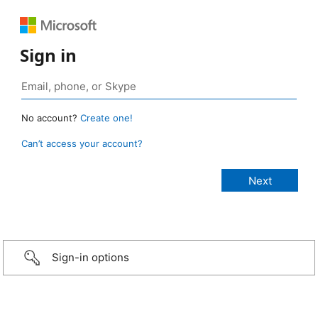
Sign in
No account?
Create one!
Can’t access your account?
Sign-in options