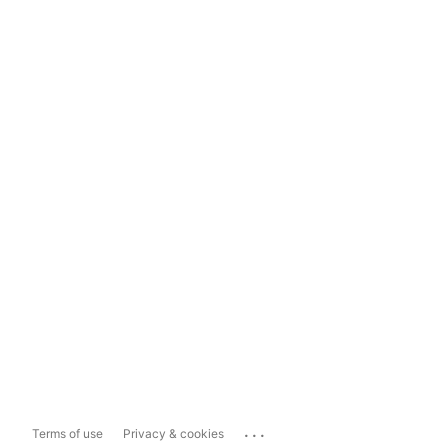
...
Terms of use
Privacy & cookies