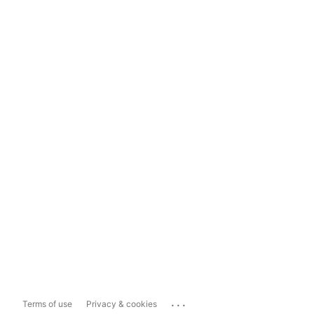
...
Terms of use
Privacy & cookies