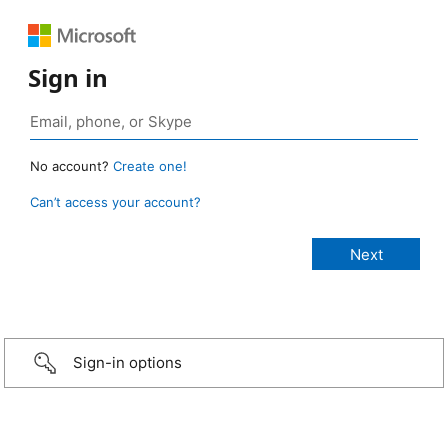
Sign in
No account?
Create one!
Can’t access your account?
Sign-in options