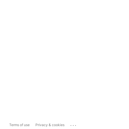
...
Terms of use
Privacy & cookies