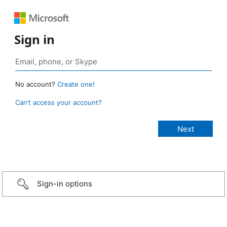
Sign in
No account?
Create one!
Can’t access your account?
Sign-in options