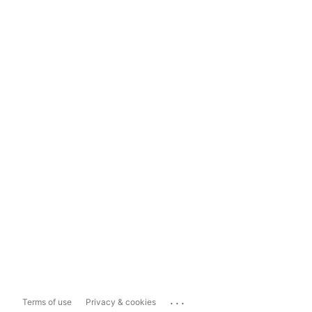
...
Terms of use
Privacy & cookies