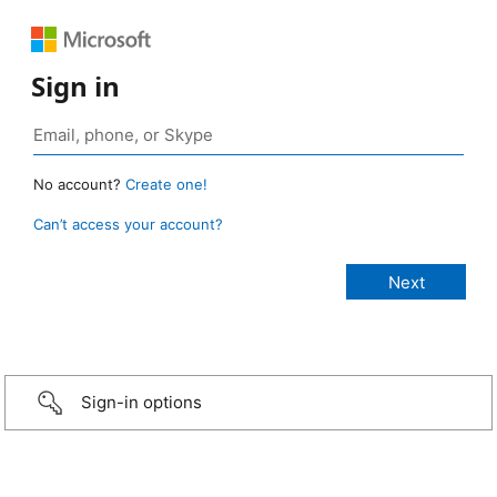
Sign in
No account?
Create one!
Can’t access your account?
Sign-in options