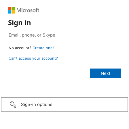
Sign in
No account?
Create one!
Can’t access your account?
Sign-in options