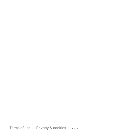
...
Terms of use
Privacy & cookies