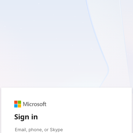
Sign in