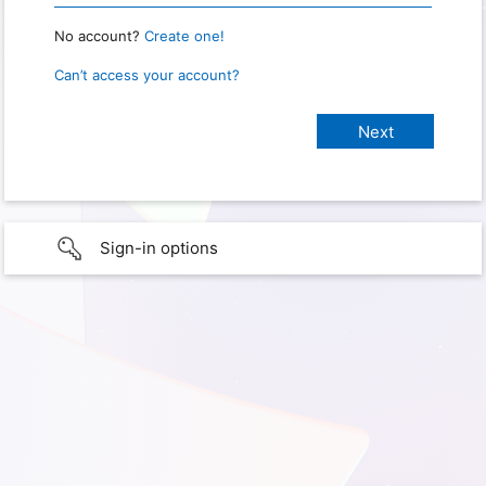
No account?
Create one!
Can’t access your account?
Sign-in options