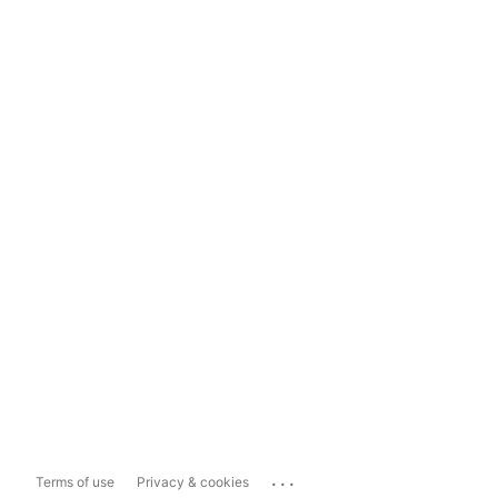
...
Terms of use
Privacy & cookies