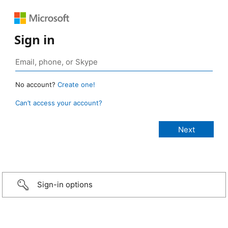
Sign in
No account?
Create one!
Can’t access your account?
Sign-in options