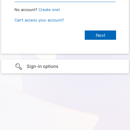
No account?
Create one!
Can’t access your account?
Sign-in options