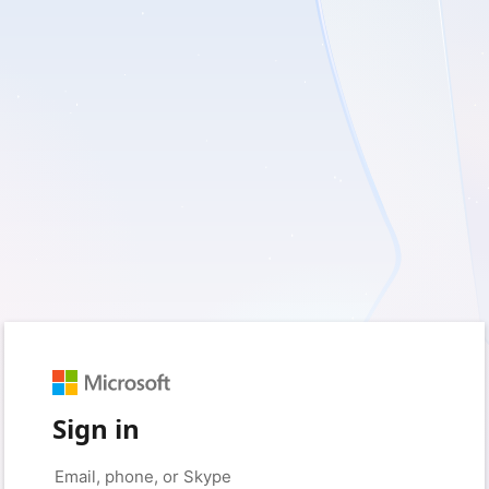
Sign in