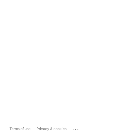
...
Terms of use
Privacy & cookies