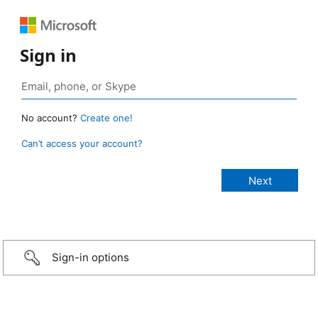
Sign in
No account?
Create one!
Can’t access your account?
Sign-in options