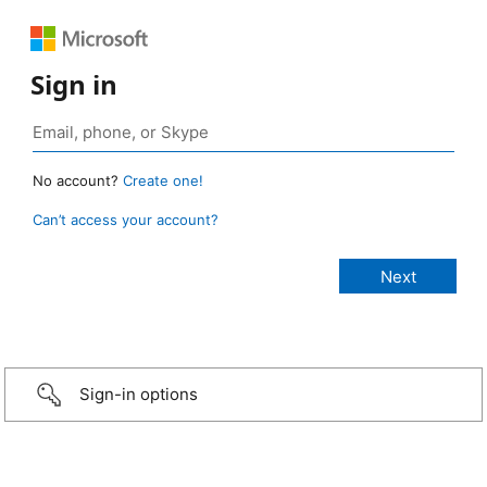
Sign in
No account?
Create one!
Can’t access your account?
Sign-in options