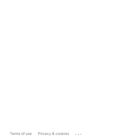
...
Terms of use
Privacy & cookies