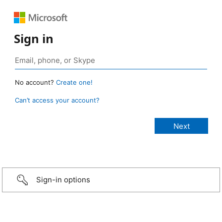
Sign in
No account?
Create one!
Can’t access your account?
Sign-in options