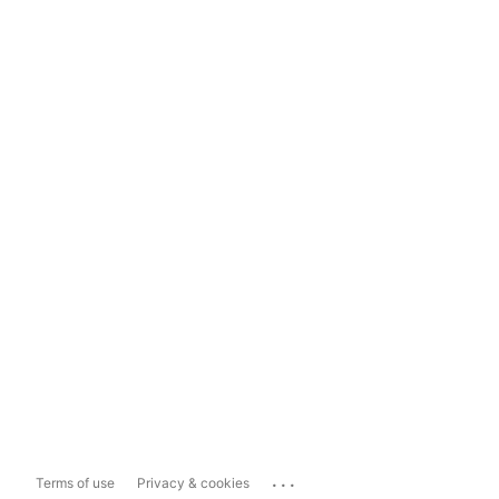
...
Terms of use
Privacy & cookies