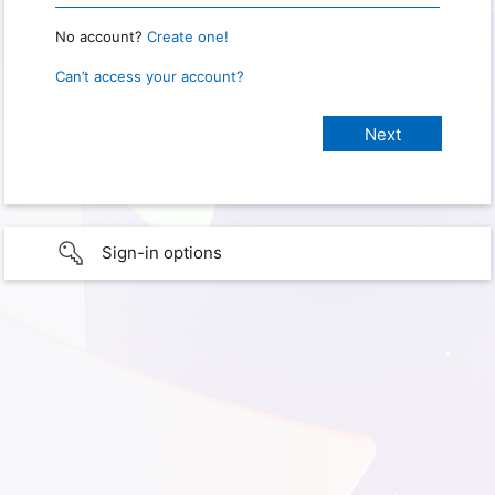
No account?
Create one!
Can’t access your account?
Sign-in options