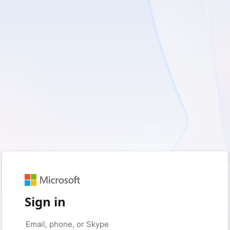
Sign in