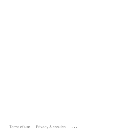
...
Terms of use
Privacy & cookies