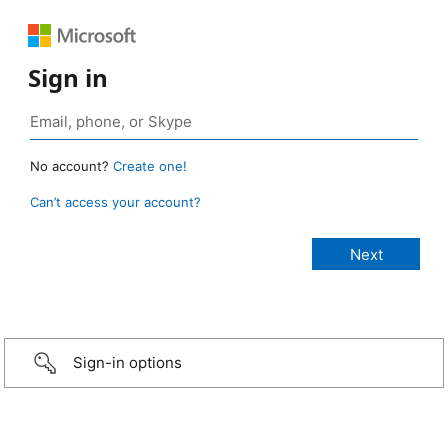
Sign in
No account?
Create one!
Can’t access your account?
Sign-in options