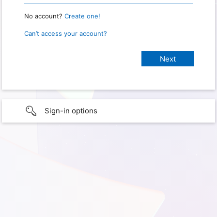
No account?
Create one!
Can’t access your account?
Sign-in options