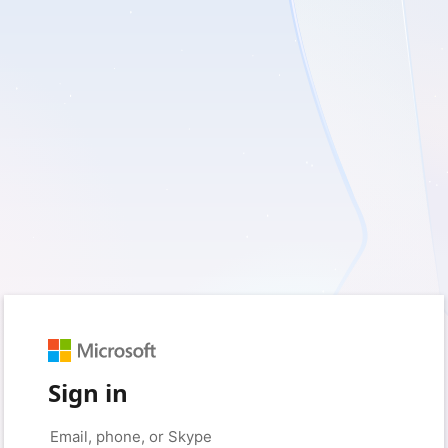
Sign in