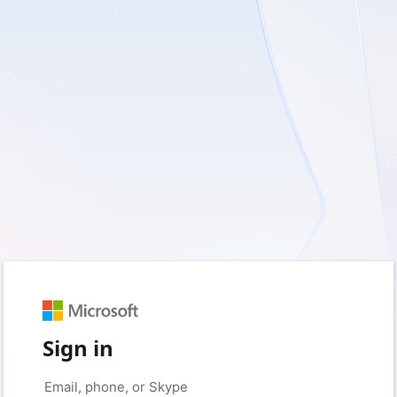
Sign in