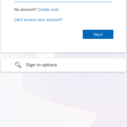
No account?
Create one!
Can’t access your account?
Sign-in options