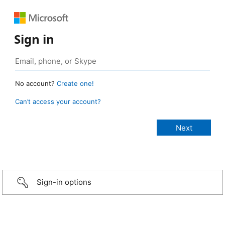
Sign in
No account?
Create one!
Can’t access your account?
Sign-in options