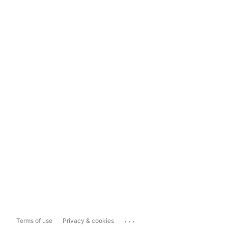
...
Terms of use
Privacy & cookies