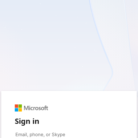
Sign in