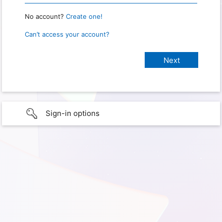
No account?
Create one!
Can’t access your account?
Sign-in options