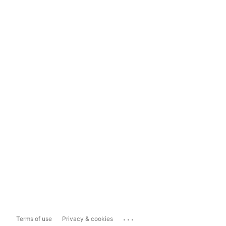
...
Terms of use
Privacy & cookies