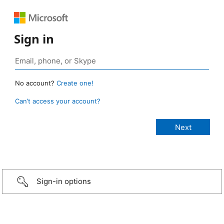
Sign in
No account?
Create one!
Can’t access your account?
Sign-in options