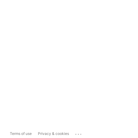
...
Terms of use
Privacy & cookies