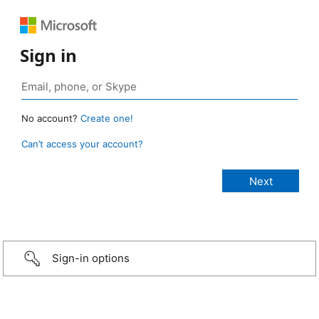
Sign in
No account?
Create one!
Can’t access your account?
Sign-in options