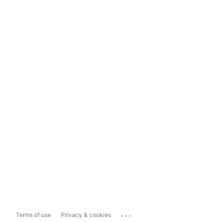
...
Terms of use
Privacy & cookies