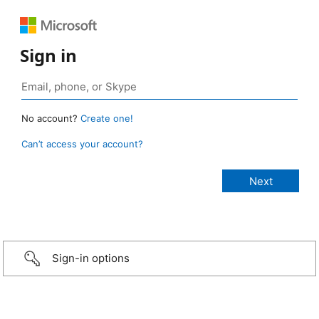
Sign in
No account?
Create one!
Can’t access your account?
Sign-in options