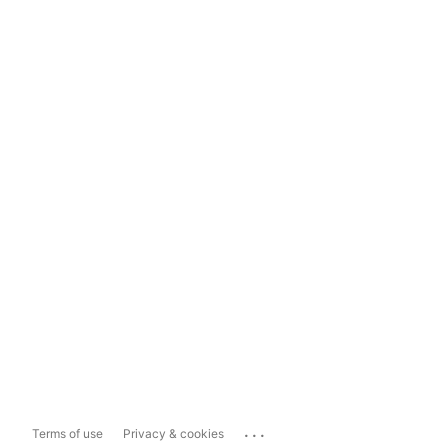
...
Terms of use
Privacy & cookies