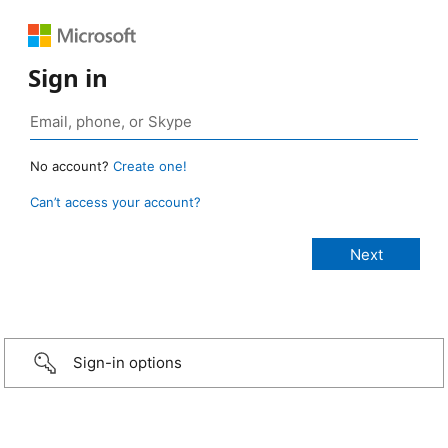
Sign in
No account?
Create one!
Can’t access your account?
Sign-in options