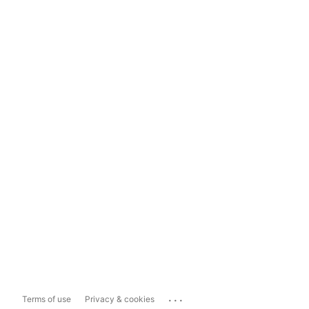
...
Terms of use
Privacy & cookies