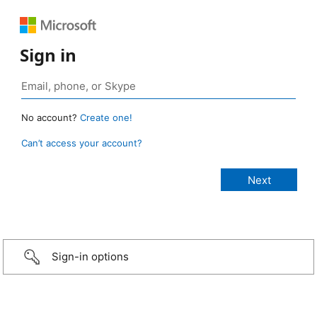
Sign in
No account?
Create one!
Can’t access your account?
Sign-in options