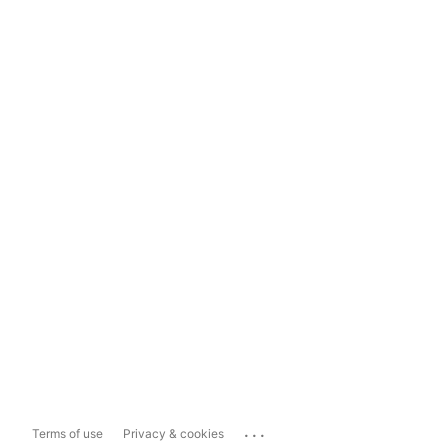
...
Terms of use
Privacy & cookies