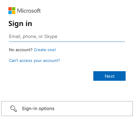
Sign in
No account?
Create one!
Can’t access your account?
Sign-in options