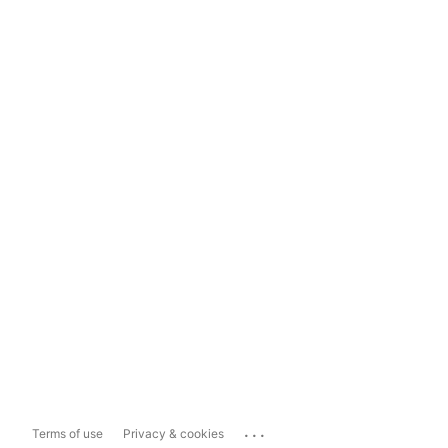
...
Terms of use
Privacy & cookies