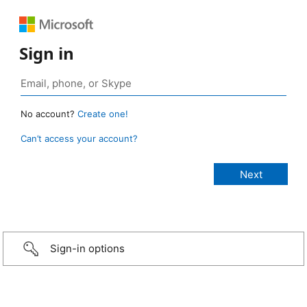
Sign in
No account?
Create one!
Can’t access your account?
Sign-in options