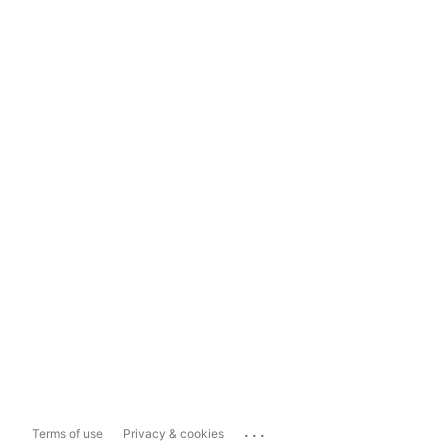
...
Terms of use
Privacy & cookies