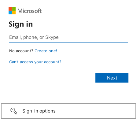
Sign in
No account?
Create one!
Can’t access your account?
Sign-in options