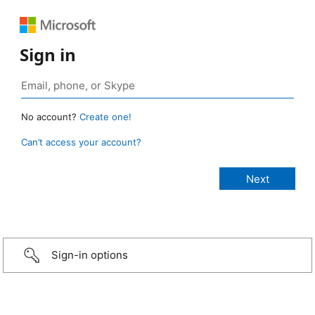
Sign in
No account?
Create one!
Can’t access your account?
Sign-in options