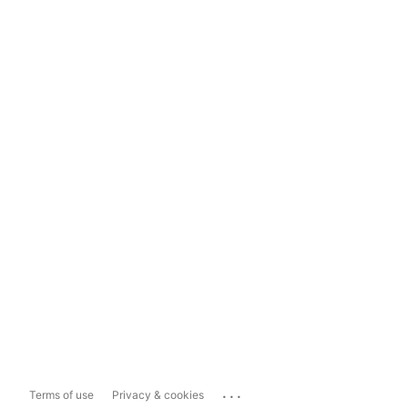
...
Terms of use
Privacy & cookies