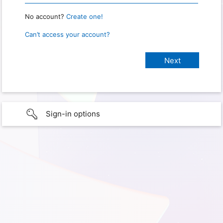
No account?
Create one!
Can’t access your account?
Sign-in options