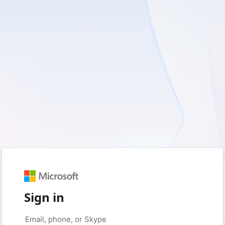
Sign in