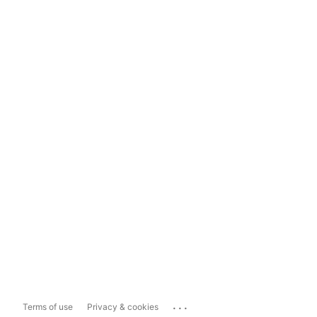
...
Terms of use
Privacy & cookies