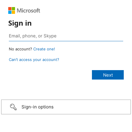
Sign in
No account?
Create one!
Can’t access your account?
Sign-in options