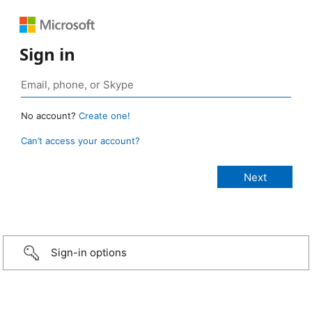
Sign in
No account?
Create one!
Can’t access your account?
Sign-in options