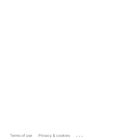
...
Terms of use
Privacy & cookies