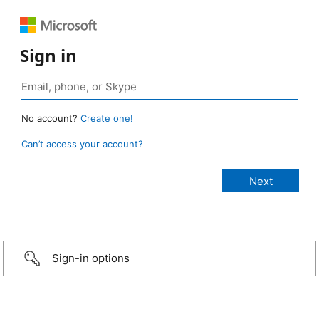
Sign in
No account?
Create one!
Can’t access your account?
Sign-in options