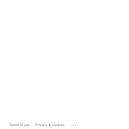
...
Terms of use
Privacy & cookies