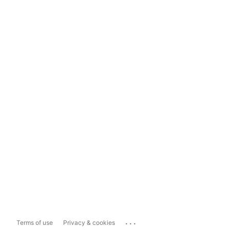
...
Terms of use
Privacy & cookies