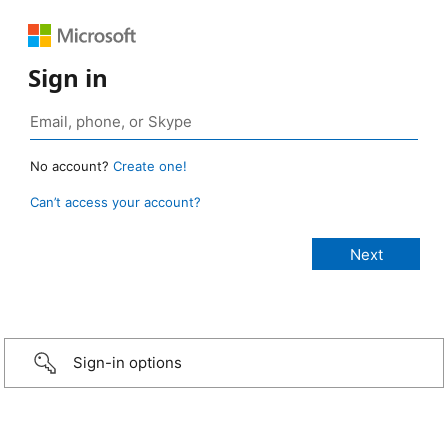
Sign in
No account?
Create one!
Can’t access your account?
Sign-in options