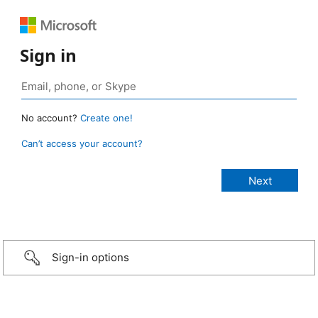
Sign in
No account?
Create one!
Can’t access your account?
Sign-in options