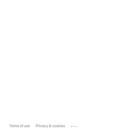
...
Terms of use
Privacy & cookies