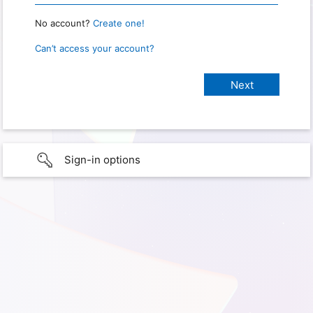
No account?
Create one!
Can’t access your account?
Sign-in options