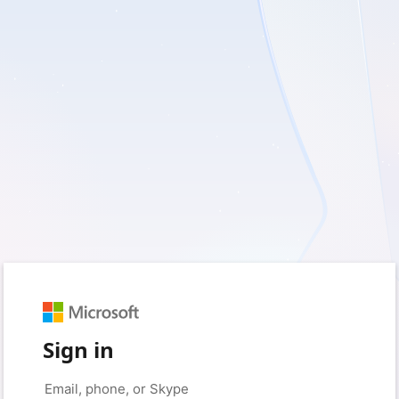
Sign in