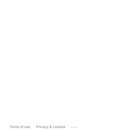
...
Terms of use
Privacy & cookies