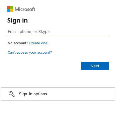
Sign in
No account?
Create one!
Can’t access your account?
Sign-in options