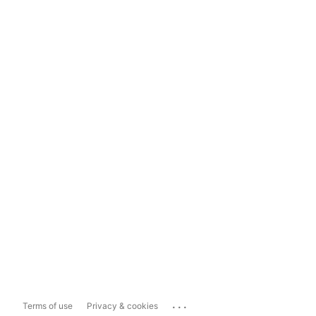
...
Terms of use
Privacy & cookies