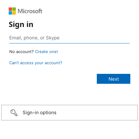
Sign in
No account?
Create one!
Can’t access your account?
Sign-in options