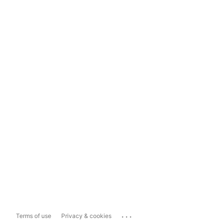
...
Terms of use
Privacy & cookies