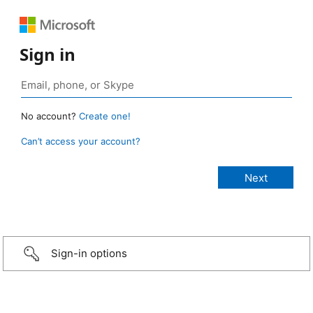
Sign in
No account?
Create one!
Can’t access your account?
Sign-in options