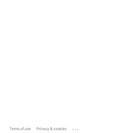
...
Terms of use
Privacy & cookies