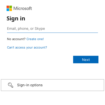
Sign in
No account?
Create one!
Can’t access your account?
Sign-in options