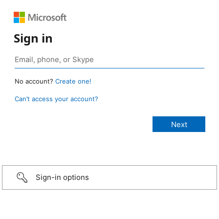
Sign in
No account?
Create one!
Can’t access your account?
Sign-in options