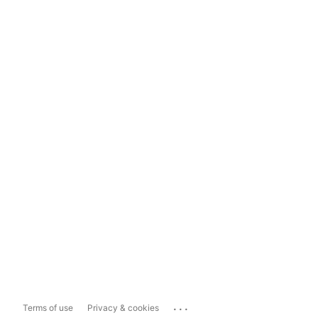
...
Terms of use
Privacy & cookies