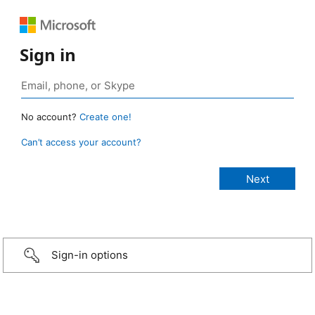
Sign in
No account?
Create one!
Can’t access your account?
Sign-in options