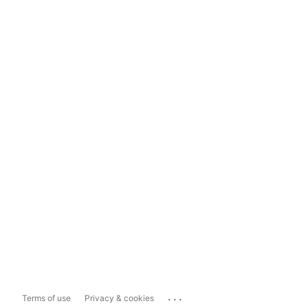
...
Terms of use
Privacy & cookies