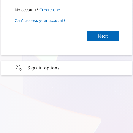
No account?
Create one!
Can’t access your account?
Sign-in options