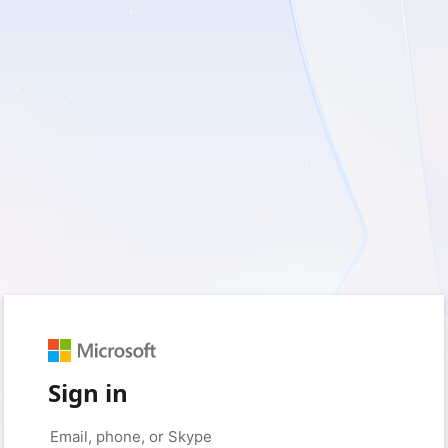
Sign in