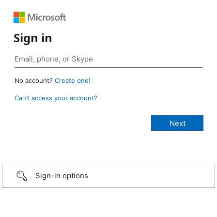
Sign in
No account?
Create one!
Can’t access your account?
Sign-in options