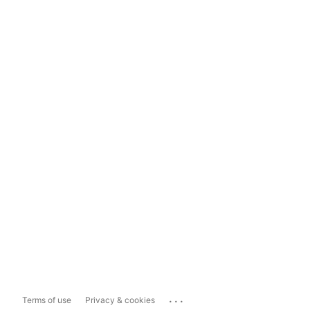
...
Terms of use
Privacy & cookies