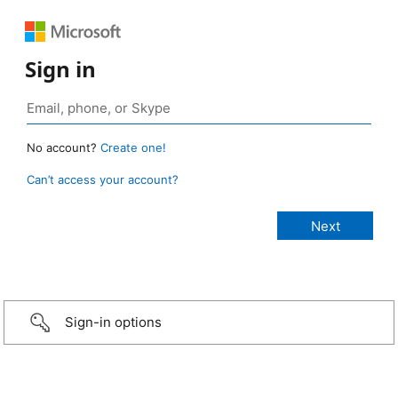
Sign in
No account?
Create one!
Can’t access your account?
Sign-in options