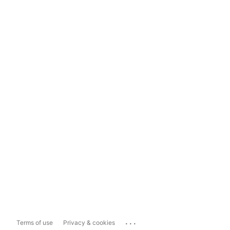
...
Terms of use
Privacy & cookies