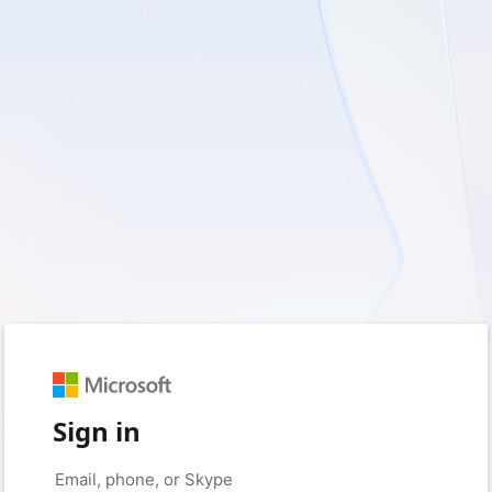
Sign in