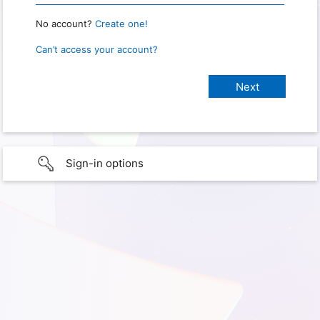
No account?
Create one!
Can’t access your account?
Sign-in options