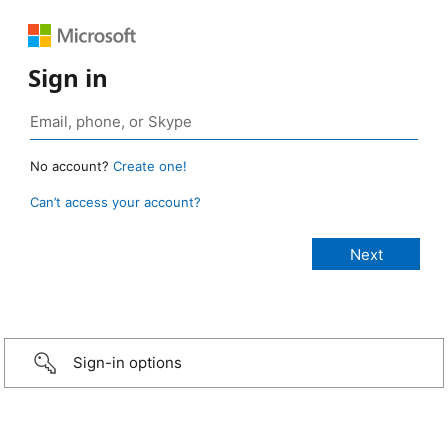
Sign in
No account?
Create one!
Can’t access your account?
Sign-in options