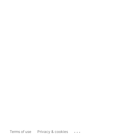
...
Terms of use
Privacy & cookies