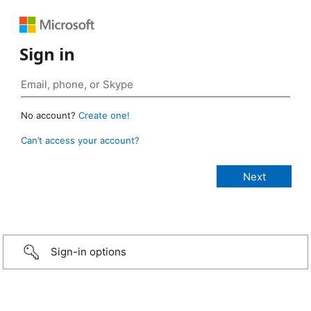
Sign in
No account?
Create one!
Can’t access your account?
Sign-in options