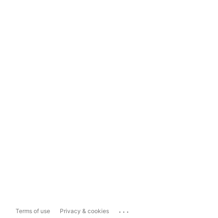
...
Terms of use
Privacy & cookies