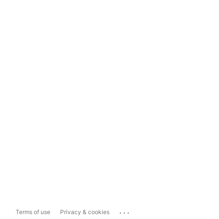
...
Terms of use
Privacy & cookies