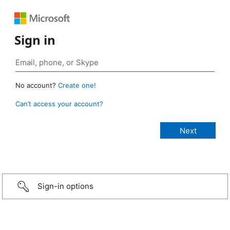
Sign in
No account?
Create one!
Can’t access your account?
Sign-in options